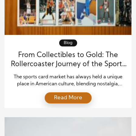
Blog
From Collectibles to Gold: The
Rollercoaster Journey of the Sports
Card Market
The sports card market has always held a unique
place in American culture, blending nostalgia,
fandom, and investment potential. What started as
Read More
a simple hobby in the early 20th century has
evolved into a multi-billion-dollar industry,
experiencing dizzying highs, dramatic lows, and a
remarkable resurgence in recent years. The story of
sports cards is not […]