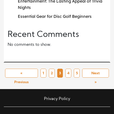
Entertainment: The Lasting Appeal of Trivia
Nights
Essential Gear for Disc Golf Beginners
Recent Comments
No comments to show.
«
1
2
3
4
5
Next
Previous
»
Privacy Policy