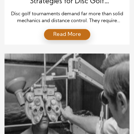
Strategies for Disc Golf
Tournaments
Disc golf tournaments demand far more than solid
mechanics and distance control. They require
patience, emotional balance, and mental clarity
Read More
from start to finish. Many skilled players struggle in
competition because pressure changes how they
think, not how they throw. That is why mastering
mental strategies for disc golf tournaments can
dramatically improve performance, even […]