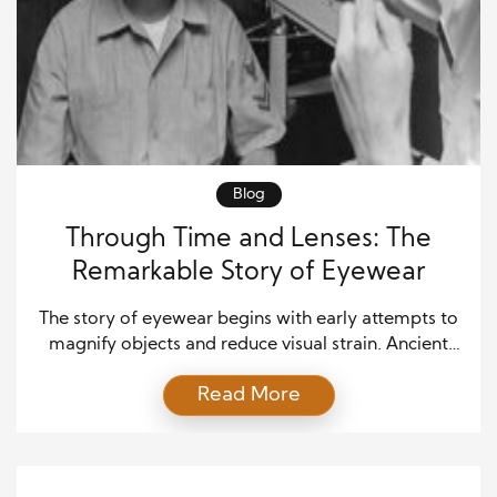
Blog
Through Time and Lenses: The
Remarkable Story of Eyewear
The story of eyewear begins with early attempts to
magnify objects and reduce visual strain. Ancient
civilizations experimented with polished crystals
Read More
and simple lenses to improve vision for reading and
craftsmanship. These tools lacked precision, yet
they introduced the idea that vision could be
enhanced through technology. As curiosity grew,