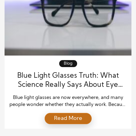
Blog
Blue Light Glasses Truth: What
Science Really Says About Eye
Protection
Blue light glasses are now everywhere, and many
people wonder whether they actually work. Because
screens fill so much of daily life, it makes sense that
Read More
users want simple tools that protect their eyes. As
digital habits rise, questions about eye strain, sleep
quality, and long hours spent on devices continue to