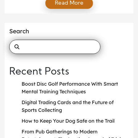
Read More
completing a prized set, trading cards have always
offered a unique blend of nostalgia, competition,
and investment potential. However, as technology
reshapes every aspect of our lives, […]
Search
Recent Posts
Boost Disc Golf Performance With Smart
Mental Training Techniques
Digital Trading Cards and the Future of
Sports Collecting
How to Keep Your Dog Safe on the Trail
From Pub Gatherings to Modern