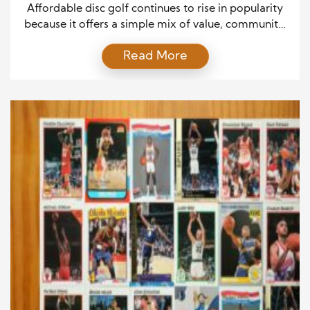
to Everyone
Affordable disc golf continues to rise in popularity
because it offers a simple mix of value, community,
and outdoor enjoyment. The sport attracts
Read More
beginners and experienced players alike, and for
good reason. It delivers excitement and challenge
without high costs or strict rules. Since people today
want hobbies that feel rewarding and easy to start,
[…]