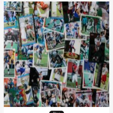
grow. Therefore, understanding […]