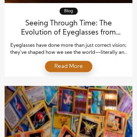
Blog
Seeing Through Time: The
Evolution of Eyeglasses from
Antiquity to Modern Fashion
Eyeglasses have done more than just correct vision;
they’ve shaped how we see the world—literally and
figuratively. From their humble beginnings as crude
Read More
reading aids to becoming sleek fashion statements,
eyeglasses have evolved through centuries of
invention, artistry, and cultural influence. Their story
reflects human curiosity, creativity, and the constant
desire to improve our interactions […]