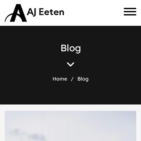
AJ Eeten
B
l
o
g
Home
/
Blog