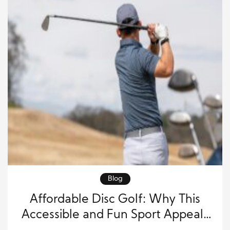
Blog
Affordable Disc Golf: Why This
Accessible and Fun Sport Appeals