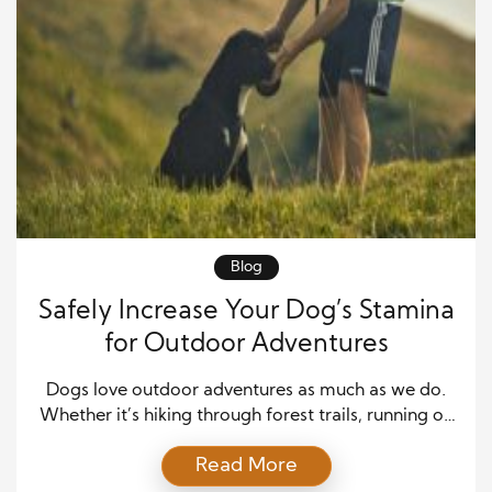
Blog
Safely Increase Your Dog’s Stamina
for Outdoor Adventures
Dogs love outdoor adventures as much as we do.
Whether it’s hiking through forest trails, running on
the beach, or exploring a new park, these
Read More
experiences strengthen your bond with your furry