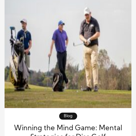
Blog
Winning the Mind Game: Mental