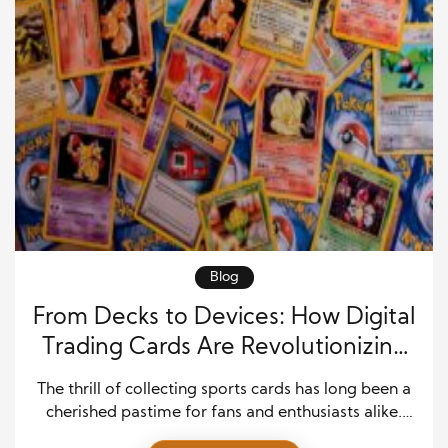
Blog
From Decks to Devices: How Digital
Trading Cards Are Revolutionizing
Sports Collecting
The thrill of collecting sports cards has long been a
cherished pastime for fans and enthusiasts alike.
From the smell of freshly opened packs to the joy of