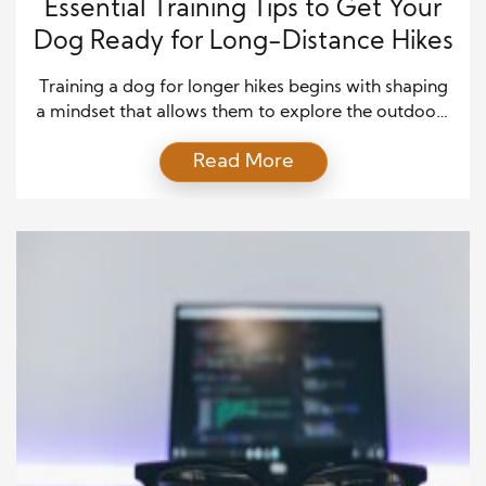
Essential Training Tips to Get Your
Dog Ready for Long-Distance Hikes
Training a dog for longer hikes begins with shaping
a mindset that allows them to explore the outdoors
with confidence and composure. While most dogs
Read More
enjoy being outside, long hikes demand more than
simple enthusiasm—they require emotional
steadiness and the ability to remain focused even
when everything around them is unfamiliar. Building
this mindset starts […]