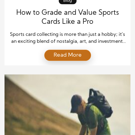
Blog
How to Grade and Value Sports
Cards Like a Pro
Sports card collecting is more than just a hobby; it’s
an exciting blend of nostalgia, art, and investment.
Whether you’re hunting for vintage treasures or
Read More
modern rookie cards, one thing always matters:
knowing how to properly grade and value your
cards. A small detail, like a slightly worn corner or
faded print, can make a […]