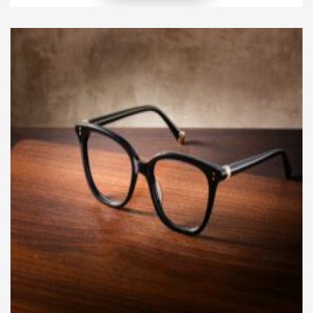
friend. However, just like humans, dogs require
proper preparation to develop endurance.
Increasing your dog’s stamina takes time, patience,
and the right approach. […]