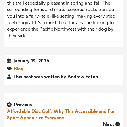
this trail especially pleasant in spring and fall. The
surrounding ferns and moss-covered rocks transport
you into a fairy-tale-like setting, making every step
feel magical. It’s a must-hike for anyone looking to
experience the Pacific Northwest with their dog by
their side.
January 19, 2026
Blog
,
This post was written by Andrew Eeten
Previous
Affordable Disc Golf: Why This Accessible and Fun
Sport Appeals to Everyone
Next