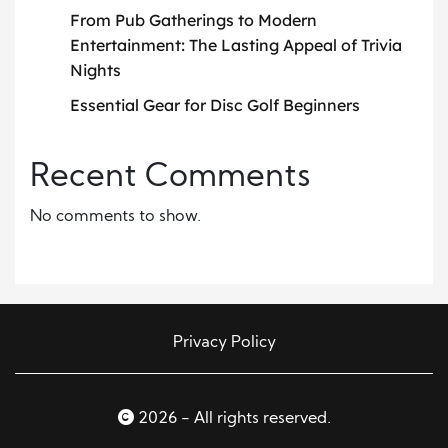
From Pub Gatherings to Modern
Entertainment: The Lasting Appeal of Trivia
Nights
Essential Gear for Disc Golf Beginners
Recent Comments
No comments to show.
Privacy Policy
2026 - All rights reserved.