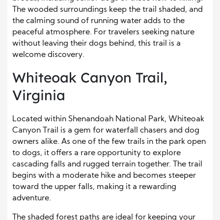
The wooded surroundings keep the trail shaded, and
the calming sound of running water adds to the
peaceful atmosphere. For travelers seeking nature
without leaving their dogs behind, this trail is a
welcome discovery.
Whiteoak Canyon Trail,
Virginia
Located within Shenandoah National Park, Whiteoak
Canyon Trail is a gem for waterfall chasers and dog
owners alike. As one of the few trails in the park open
to dogs, it offers a rare opportunity to explore
cascading falls and rugged terrain together. The trail
begins with a moderate hike and becomes steeper
toward the upper falls, making it a rewarding
adventure.
The shaded forest paths are ideal for keeping your