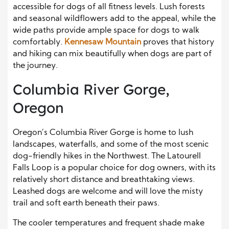
accessible for dogs of all fitness levels. Lush forests
and seasonal wildflowers add to the appeal, while the
wide paths provide ample space for dogs to walk
comfortably.
Kennesaw Mountain
proves that history
and hiking can mix beautifully when dogs are part of
the journey.
Columbia River Gorge,
Oregon
Oregon’s Columbia River Gorge is home to lush
landscapes, waterfalls, and some of the most scenic
dog-friendly hikes in the Northwest. The Latourell
Falls Loop is a popular choice for dog owners, with its
relatively short distance and breathtaking views.
Leashed dogs are welcome and will love the misty
trail and soft earth beneath their paws.
The cooler temperatures and frequent shade make