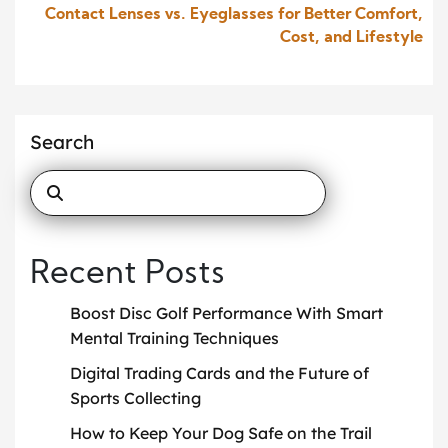
Contact Lenses vs. Eyeglasses for Better Comfort,
Cost, and Lifestyle
Search
Recent Posts
Boost Disc Golf Performance With Smart
Mental Training Techniques
Digital Trading Cards and the Future of
Sports Collecting
How to Keep Your Dog Safe on the Trail