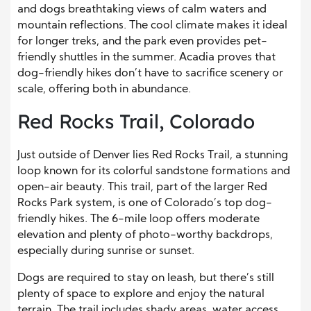
and dogs breathtaking views of calm waters and
mountain reflections. The cool climate makes it ideal
for longer treks, and the park even provides pet-
friendly shuttles in the summer. Acadia proves that
dog-friendly hikes don’t have to sacrifice scenery or
scale, offering both in abundance.
Red Rocks Trail, Colorado
Just outside of Denver lies Red Rocks Trail, a stunning
loop known for its colorful sandstone formations and
open-air beauty. This trail, part of the larger Red
Rocks Park system, is one of Colorado’s top dog-
friendly hikes. The 6-mile loop offers moderate
elevation and plenty of photo-worthy backdrops,
especially during sunrise or sunset.
Dogs are required to stay on leash, but there’s still
plenty of space to explore and enjoy the natural
terrain. The trail includes shady areas, water access