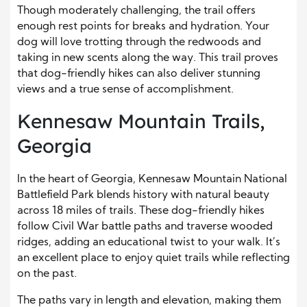
Though moderately challenging, the trail offers
enough rest points for breaks and hydration. Your
dog will love trotting through the redwoods and
taking in new scents along the way. This trail proves
that dog-friendly hikes can also deliver stunning
views and a true sense of accomplishment.
Kennesaw Mountain Trails,
Georgia
In the heart of Georgia, Kennesaw Mountain National
Battlefield Park blends history with natural beauty
across 18 miles of trails. These dog-friendly hikes
follow Civil War battle paths and traverse wooded
ridges, adding an educational twist to your walk. It’s
an excellent place to enjoy quiet trails while reflecting
on the past.
The paths vary in length and elevation, making them