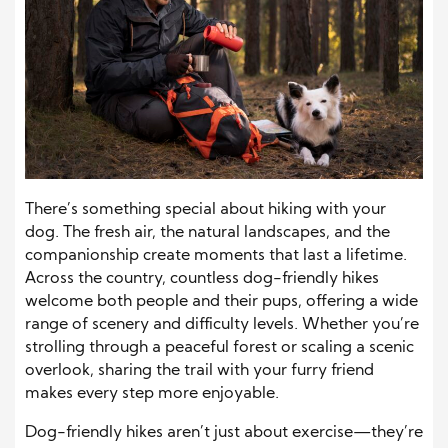
There’s something special about hiking with your
dog. The fresh air, the natural landscapes, and the
companionship create moments that last a lifetime.
Across the country, countless dog-friendly hikes
welcome both people and their pups, offering a wide
range of scenery and difficulty levels. Whether you’re
strolling through a peaceful forest or scaling a scenic
overlook, sharing the trail with your furry friend
makes every step more enjoyable.
Dog-friendly hikes aren’t just about exercise—they’re