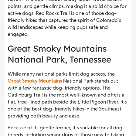
points, and gentle climbs, making it a solid choice for
active dogs. Red Rocks Trail is one of those dog-
friendly hikes that captures the spirit of Colorado’s
wild landscapes while keeping pups safe and
engaged.
Great Smoky Mountains
National Park, Tennessee
While many national parks limit dog access, the
Great Smoky Mountains
National Park stands out
with a few fantastic dog-friendly options. The
Gatlinburg Trail is the most well-known and offers a
flat, tree-lined path beside the Little Pigeon River. It’s
one of the best dog-friendly hikes in the Southeast,
providing both beauty and ease.
Because of its gentle terrain, it’s suitable for all dog
breeds, including senior dogs or those new to hiking.