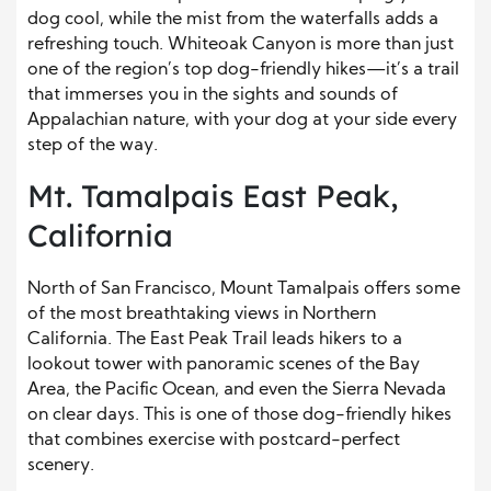
dog cool, while the mist from the waterfalls adds a
refreshing touch. Whiteoak Canyon is more than just
one of the region’s top dog-friendly hikes—it’s a trail
that immerses you in the sights and sounds of
Appalachian nature, with your dog at your side every
step of the way.
Mt. Tamalpais East Peak,
California
North of San Francisco, Mount Tamalpais offers some
of the most breathtaking views in Northern
California. The East Peak Trail leads hikers to a
lookout tower with panoramic scenes of the Bay
Area, the Pacific Ocean, and even the Sierra Nevada
on clear days. This is one of those dog-friendly hikes
that combines exercise with postcard-perfect
scenery.