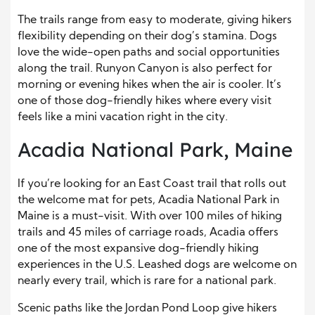
The trails range from easy to moderate, giving hikers
flexibility depending on their dog’s stamina. Dogs
love the wide-open paths and social opportunities
along the trail. Runyon Canyon is also perfect for
morning or evening hikes when the air is cooler. It’s
one of those dog-friendly hikes where every visit
feels like a mini vacation right in the city.
Acadia National Park, Maine
If you’re looking for an East Coast trail that rolls out
the welcome mat for pets, Acadia National Park in
Maine is a must-visit. With over 100 miles of hiking
trails and 45 miles of carriage roads, Acadia offers
one of the most expansive dog-friendly hiking
experiences in the U.S. Leashed dogs are welcome on
nearly every trail, which is rare for a national park.
Scenic paths like the Jordan Pond Loop give hikers