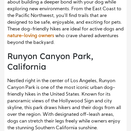
about building a deeper bond with your dog while
exploring new environments. From the East Coast to
the Pacific Northwest, you’ll find trails that are
designed to be safe, enjoyable, and exciting for pets.
These dog-friendly hikes are ideal for active dogs and
nature-loving owners
who crave shared adventures
beyond the backyard.
Runyon Canyon Park,
California
Nestled right in the center of Los Angeles, Runyon
Canyon Park is one of the most iconic urban dog-
friendly hikes in the United States. Known for its
panoramic views of the Hollywood Sign and city
skyline, this park draws hikers and their dogs from all
over the region. With designated off-leash areas,
dogs can stretch their legs freely while owners enjoy
the stunning Southern California sunshine.