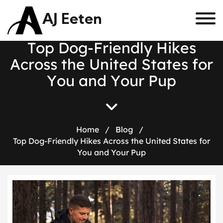
AJ Eeten
T
o
p
D
o
g
-
F
r
i
e
n
d
l
y
H
i
k
e
s
A
c
r
o
s
s
t
h
e
U
n
i
t
e
d
S
t
a
t
e
s
f
o
r
Y
o
u
a
n
d
Y
o
u
r
P
u
p
Home
/
Blog
/
Top Dog-Friendly Hikes Across the United States for
You and Your Pup