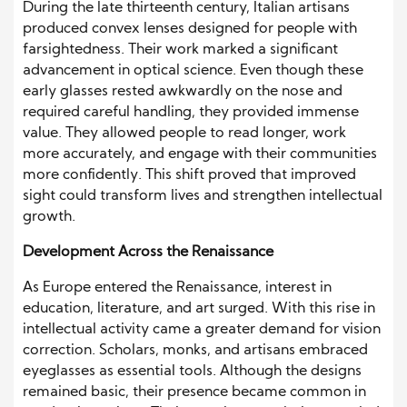
During the late thirteenth century, Italian artisans
produced convex lenses designed for people with
farsightedness. Their work marked a significant
advancement in optical science. Even though these
early glasses rested awkwardly on the nose and
required careful handling, they provided immense
value. They allowed people to read longer, work
more accurately, and engage with their communities
more confidently. This shift proved that improved
sight could transform lives and strengthen intellectual
growth.
Development Across the Renaissance
As Europe entered the Renaissance, interest in
education, literature, and art surged. With this rise in
intellectual activity came a greater demand for vision
correction. Scholars, monks, and artisans embraced
eyeglasses as essential tools. Although the designs
remained basic, their presence became common in