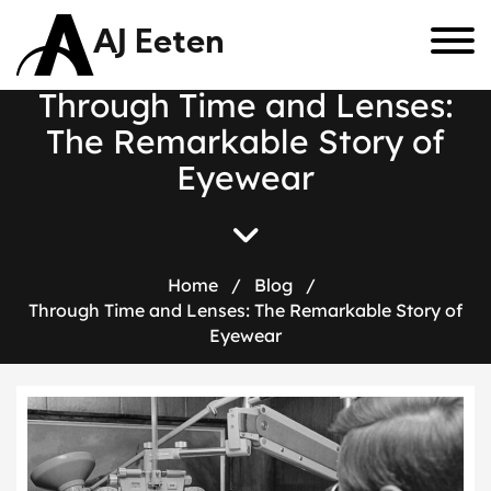
AJ Eeten
T
h
r
o
u
g
h
T
i
m
e
a
n
d
L
e
n
s
e
s
:
T
h
e
R
e
m
a
r
k
a
b
l
e
S
t
o
r
y
o
f
E
y
e
w
e
a
r
Home
/
Blog
/
Through Time and Lenses: The Remarkable Story of
Eyewear