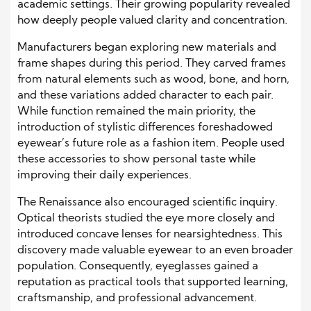
academic settings. Their growing popularity revealed
how deeply people valued clarity and concentration.
Manufacturers began exploring new materials and
frame shapes during this period. They carved frames
from natural elements such as wood, bone, and horn,
and these variations added character to each pair.
While function remained the main priority, the
introduction of stylistic differences foreshadowed
eyewear’s future role as a fashion item. People used
these accessories to show personal taste while
improving their daily experiences.
The Renaissance also encouraged scientific inquiry.
Optical theorists studied the eye more closely and
introduced concave lenses for nearsightedness. This
discovery made valuable eyewear to an even broader
population. Consequently, eyeglasses gained a
reputation as practical tools that supported learning,
craftsmanship, and professional advancement.