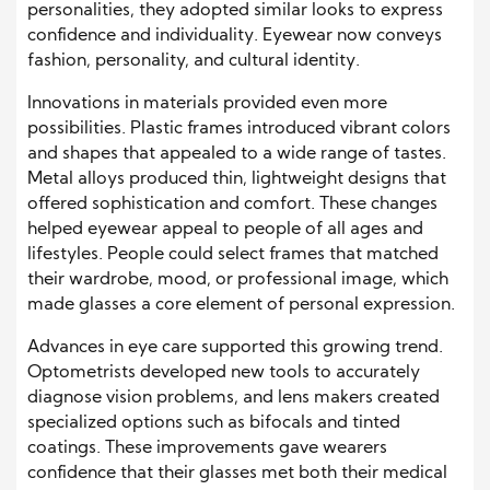
personalities, they adopted similar looks to express
confidence and individuality. Eyewear now conveys
fashion, personality, and cultural identity.
Innovations in materials provided even more
possibilities. Plastic frames introduced vibrant colors
and shapes that appealed to a wide range of tastes.
Metal alloys produced thin, lightweight designs that
offered sophistication and comfort. These changes
helped eyewear appeal to people of all ages and
lifestyles. People could select frames that matched
their wardrobe, mood, or professional image, which
made glasses a core element of personal expression.
Advances in eye care supported this growing trend.
Optometrists developed new tools to accurately
diagnose vision problems, and lens makers created
specialized options such as bifocals and tinted
coatings. These improvements gave wearers
confidence that their glasses met both their medical