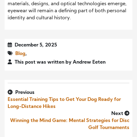
materials, designs, and optical technologies emerge,
eyewear will remain a defining part of both personal
identity and cultural history.
December 5, 2025
Blog
,
This post was written by Andrew Eeten
Previous
Essential Training Tips to Get Your Dog Ready for
Long-Distance Hikes
Next
Winning the Mind Game: Mental Strategies for Disc
Golf Tournaments