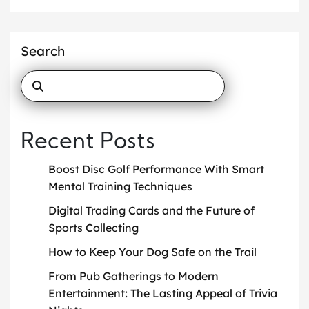
Search
Recent Posts
Boost Disc Golf Performance With Smart
Mental Training Techniques
Digital Trading Cards and the Future of
Sports Collecting
How to Keep Your Dog Safe on the Trail
From Pub Gatherings to Modern
Entertainment: The Lasting Appeal of Trivia