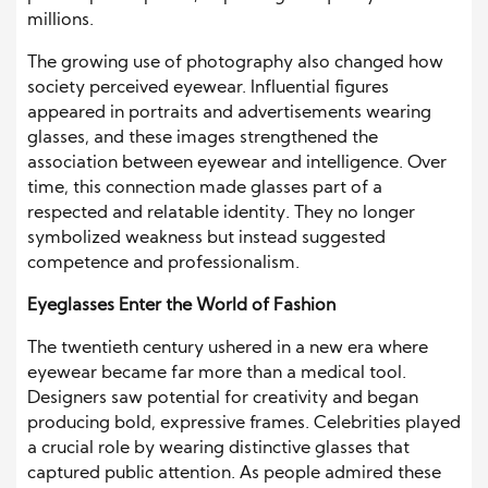
millions.
The growing use of photography also changed how
society perceived eyewear. Influential figures
appeared in portraits and advertisements wearing
glasses, and these images strengthened the
association between eyewear and intelligence. Over
time, this connection made glasses part of a
respected and relatable identity. They no longer
symbolized weakness but instead suggested
competence and professionalism.
Eyeglasses Enter the World of Fashion
The twentieth century ushered in a new era where
eyewear became far more than a medical tool.
Designers saw potential for creativity and began
producing bold, expressive frames. Celebrities played
a crucial role by wearing distinctive glasses that
captured public attention. As people admired these