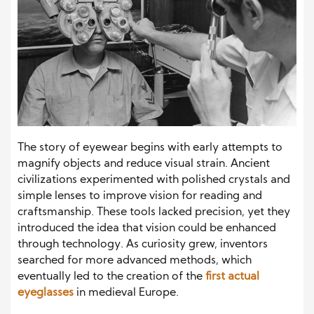
The story of eyewear begins with early attempts to
magnify objects and reduce visual strain. Ancient
civilizations experimented with polished crystals and
simple lenses to improve vision for reading and
craftsmanship. These tools lacked precision, yet they
introduced the idea that vision could be enhanced
through technology. As curiosity grew, inventors
searched for more advanced methods, which
eventually led to the creation of the
first actual
eyeglasses
in medieval Europe.