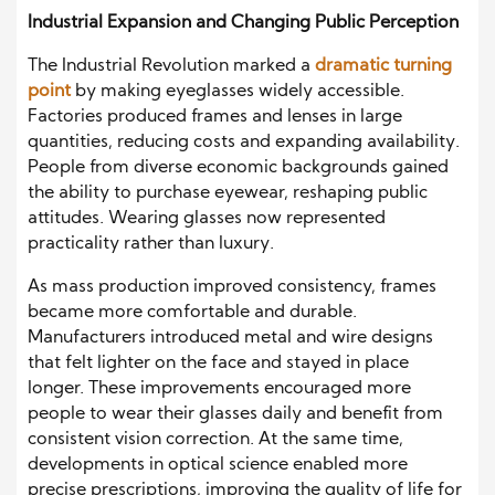
Industrial Expansion and Changing Public Perception
The Industrial Revolution marked a
dramatic turning
point
by making eyeglasses widely accessible.
Factories produced frames and lenses in large
quantities, reducing costs and expanding availability.
People from diverse economic backgrounds gained
the ability to purchase eyewear, reshaping public
attitudes. Wearing glasses now represented
practicality rather than luxury.
As mass production improved consistency, frames
became more comfortable and durable.
Manufacturers introduced metal and wire designs
that felt lighter on the face and stayed in place
longer. These improvements encouraged more
people to wear their glasses daily and benefit from
consistent vision correction. At the same time,
developments in optical science enabled more
precise prescriptions, improving the quality of life for