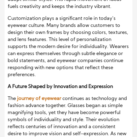
fuels creativity and keeps the industry vibrant.
Customization plays a significant role in today’s
eyewear culture. Many brands allow customers to
design their own frames by choosing colors, textures,
and lens features. This level of personalization
supports the modern desire for individuality. Wearers
can express themselves through subtle elegance or
bold statements, and eyewear companies continue
responding with new options that reflect these
preferences.
A Future Shaped by Innovation and Expression
The
journey of eyewear
continues as technology and
fashion advance together. Glasses began as simple
magnifying tools, yet they have become powerful
symbols of individuality and style. Their evolution
reflects centuries of innovation and a consistent
desire to improve vision and self-expression. As new