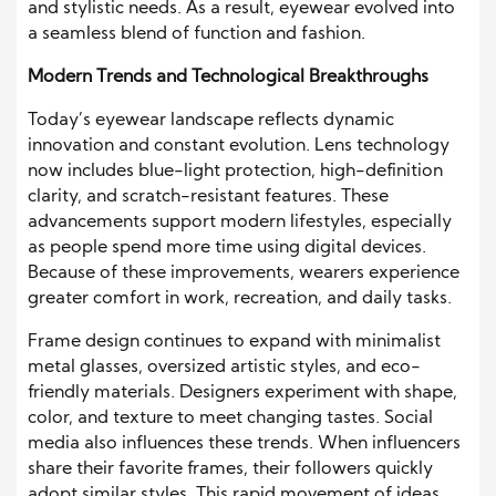
and stylistic needs. As a result, eyewear evolved into
a seamless blend of function and fashion.
Modern Trends and Technological Breakthroughs
Today’s eyewear landscape reflects dynamic
innovation and constant evolution. Lens technology
now includes blue-light protection, high-definition
clarity, and scratch-resistant features. These
advancements support modern lifestyles, especially
as people spend more time using digital devices.
Because of these improvements, wearers experience
greater comfort in work, recreation, and daily tasks.
Frame design continues to expand with minimalist
metal glasses, oversized artistic styles, and eco-
friendly materials. Designers experiment with shape,
color, and texture to meet changing tastes. Social
media also influences these trends. When influencers
share their favorite frames, their followers quickly
adopt similar styles. This rapid movement of ideas