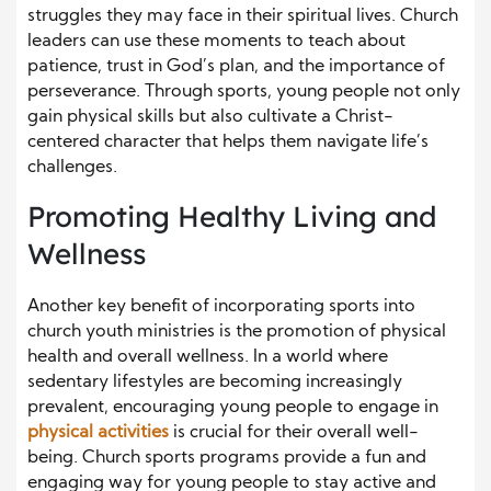
struggles they may face in their spiritual lives. Church
leaders can use these moments to teach about
patience, trust in God’s plan, and the importance of
perseverance. Through sports, young people not only
gain physical skills but also cultivate a Christ-
centered character that helps them navigate life’s
challenges.
Promoting Healthy Living and
Wellness
Another key benefit of incorporating sports into
church youth ministries is the promotion of physical
health and overall wellness. In a world where
sedentary lifestyles are becoming increasingly
prevalent, encouraging young people to engage in
physical activities
is crucial for their overall well-
being. Church sports programs provide a fun and
engaging way for young people to stay active and