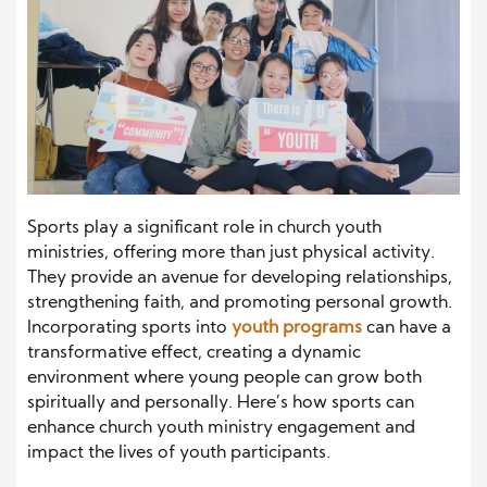
Sports play a significant role in church youth
ministries, offering more than just physical activity.
They provide an avenue for developing relationships,
strengthening faith, and promoting personal growth.
Incorporating sports into
youth programs
can have a
transformative effect, creating a dynamic
environment where young people can grow both
spiritually and personally. Here’s how sports can
enhance church youth ministry engagement and
impact the lives of youth participants.