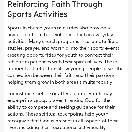
Reinforcing Faith Through
Sports Activities
Sports in church youth ministries also provide a
unique platform for reinforcing faith in everyday
activities. Many church programs incorporate Bible
studies, prayer, and worship into their sports events,
creating opportunities for youth to connect their
athletic experiences with their spiritual lives. These
moments of reflection allow young people to see the
connection between their faith and their passions,
helping them grow in both areas simultaneously.
For instance, before or after a game, youth may
engage in a group prayer, thanking God for the
ability to compete and seeking guidance for their
actions. These spiritual touchpoints help youth
recognize that God is present in all aspects of their
lives, including their recreational activities. By