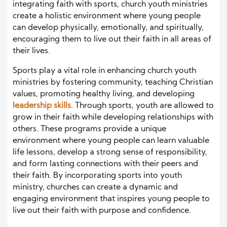
integrating faith with sports, church youth ministries
create a holistic environment where young people
can develop physically, emotionally, and spiritually,
encouraging them to live out their faith in all areas of
their lives.
Sports play a vital role in enhancing church youth
ministries by fostering community, teaching Christian
values, promoting healthy living, and developing
leadership skills
. Through sports, youth are allowed to
grow in their faith while developing relationships with
others. These programs provide a unique
environment where young people can learn valuable
life lessons, develop a strong sense of responsibility,
and form lasting connections with their peers and
their faith. By incorporating sports into youth
ministry, churches can create a dynamic and
engaging environment that inspires young people to
live out their faith with purpose and confidence.