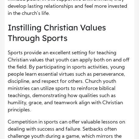
develop lasting relationships and feel more invested
in the church’s life.
Instilling Christian Values
Through Sports
Sports provide an excellent setting for teaching
Christian values that youth can apply both on and off
the field. By participating in sports activities, young
people learn essential virtues such as perseverance,
discipline, and respect for others. Church youth
ministries can utilize sports to reinforce biblical
teachings, demonstrating how qualities such as
humility, grace, and teamwork align with Christian
principles.
Competition in sports can offer valuable lessons on
dealing with success and failure. Setbacks often
challenge youth during a game, which mirrors the