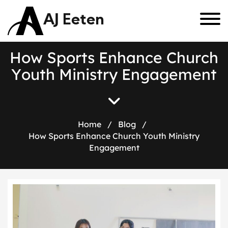
AJ Eeten
H
o
w
S
p
o
r
t
s
E
n
h
a
n
c
e
C
h
u
r
c
h
Y
o
u
t
h
M
i
n
i
s
t
r
y
E
n
g
a
g
e
m
e
n
t
Home
/
Blog
/
How Sports Enhance Church Youth Ministry
Engagement