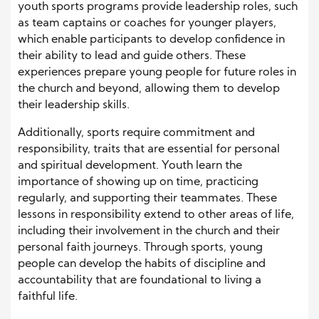
youth sports programs provide leadership roles, such
as team captains or coaches for younger players,
which enable participants to develop confidence in
their ability to lead and guide others. These
experiences prepare young people for future roles in
the church and beyond, allowing them to develop
their leadership skills.
Additionally, sports require commitment and
responsibility, traits that are essential for personal
and spiritual development. Youth learn the
importance of showing up on time, practicing
regularly, and supporting their teammates. These
lessons in responsibility extend to other areas of life,
including their involvement in the church and their
personal faith journeys. Through sports, young
people can develop the habits of discipline and
accountability that are foundational to living a
faithful life.