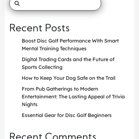
Recent Posts
Boost Disc Golf Performance With Smart
Mental Training Techniques
Digital Trading Cards and the Future of
Sports Collecting
How to Keep Your Dog Safe on the Trail
From Pub Gatherings to Modern
Entertainment: The Lasting Appeal of Trivia
Nights
Essential Gear for Disc Golf Beginners
Recent Comments