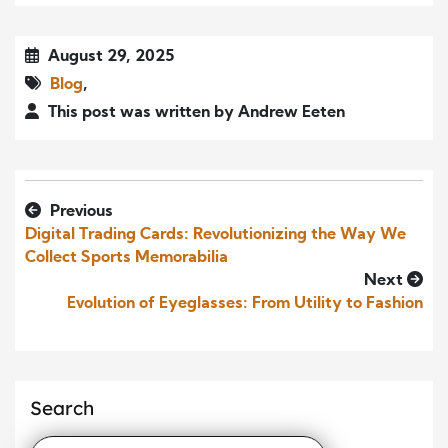
August 29, 2025
Blog
,
This post was written by Andrew Eeten
Previous
Digital Trading Cards: Revolutionizing the Way We
Collect Sports Memorabilia
Next
Evolution of Eyeglasses: From Utility to Fashion
Search