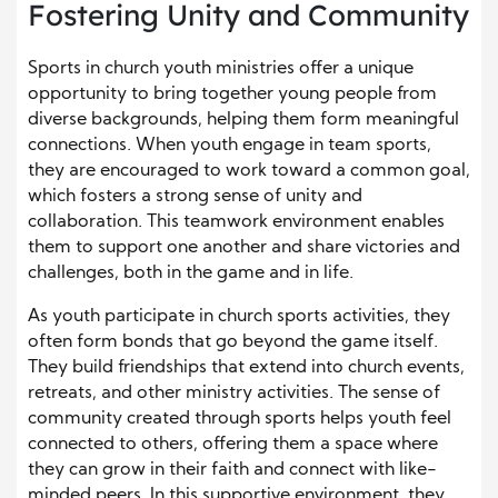
Fostering Unity and Community
Sports in church youth ministries offer a unique
opportunity to bring together young people from
diverse backgrounds, helping them form meaningful
connections. When youth engage in team sports,
they are encouraged to work toward a common goal,
which fosters a strong sense of unity and
collaboration. This teamwork environment enables
them to support one another and share victories and
challenges, both in the game and in life.
As youth participate in church sports activities, they
often form bonds that go beyond the game itself.
They build friendships that extend into church events,
retreats, and other ministry activities. The sense of
community created through sports helps youth feel
connected to others, offering them a space where
they can grow in their faith and connect with like-
minded peers. In this supportive environment, they