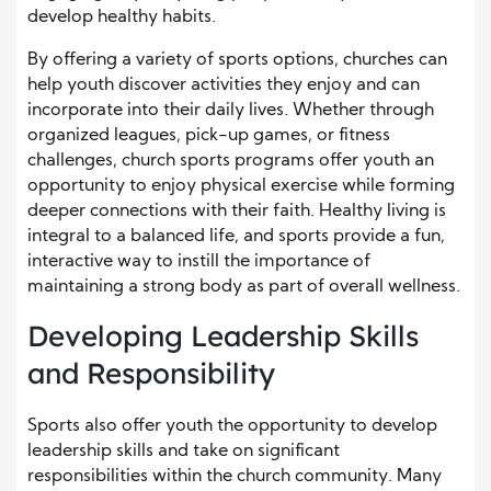
develop healthy habits.
By offering a variety of sports options, churches can
help youth discover activities they enjoy and can
incorporate into their daily lives. Whether through
organized leagues, pick-up games, or fitness
challenges, church sports programs offer youth an
opportunity to enjoy physical exercise while forming
deeper connections with their faith. Healthy living is
integral to a balanced life, and sports provide a fun,
interactive way to instill the importance of
maintaining a strong body as part of overall wellness.
Developing Leadership Skills
and Responsibility
Sports also offer youth the opportunity to develop
leadership skills and take on significant
responsibilities within the church community. Many