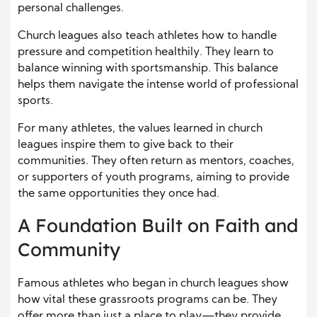
personal challenges.
Church leagues also teach athletes how to handle
pressure and competition healthily. They learn to
balance winning with sportsmanship. This balance
helps them navigate the intense world of professional
sports.
For many athletes, the values learned in church
leagues inspire them to give back to their
communities. They often return as mentors, coaches,
or supporters of youth programs, aiming to provide
the same opportunities they once had.
A Foundation Built on Faith and
Community
Famous athletes who began in church leagues show
how vital these grassroots programs can be. They
offer more than just a place to play—they provide