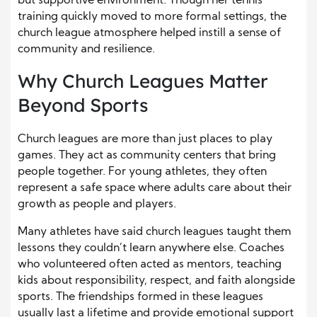
but supportive environment. Though her tennis
training quickly moved to more formal settings, the
church league atmosphere helped instill a sense of
community and resilience.
Why Church Leagues Matter
Beyond Sports
Church leagues are more than just places to play
games. They act as community centers that bring
people together. For young athletes, they often
represent a safe space where adults care about their
growth as people and players.
Many athletes have said church leagues taught them
lessons they couldn’t learn anywhere else. Coaches
who volunteered often acted as mentors, teaching
kids about responsibility, respect, and faith alongside
sports. The friendships formed in these leagues
usually last a lifetime and provide emotional support