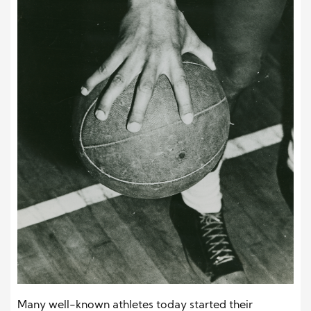
Many well-known athletes today started their