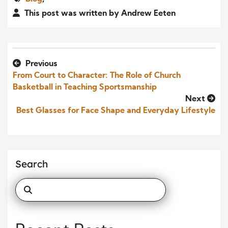
This post was written by Andrew Eeten
Previous
From Court to Character: The Role of Church
Basketball in Teaching Sportsmanship
Next
Best Glasses for Face Shape and Everyday Lifestyle
Search