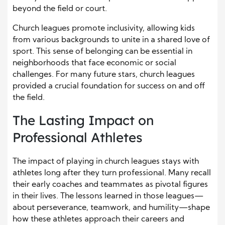
beyond the field or court.
Church leagues promote inclusivity, allowing kids
from various backgrounds to unite in a shared love of
sport. This sense of belonging can be essential in
neighborhoods that face economic or social
challenges. For many future stars, church leagues
provided a crucial foundation for success on and off
the field.
The Lasting Impact on
Professional Athletes
The impact of playing in church leagues stays with
athletes long after they turn professional. Many recall
their early coaches and teammates as pivotal figures
in their lives. The lessons learned in those leagues—
about perseverance, teamwork, and humility—shape
how these athletes approach their careers and