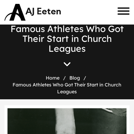
AJ Eeten
F
a
m
o
u
s
A
t
h
l
e
t
e
s
W
h
o
G
o
t
T
h
e
i
r
S
t
a
r
t
i
n
C
h
u
r
c
h
L
e
a
g
u
e
s
Home
/
Blog
/
Famous Athletes Who Got Their Start in Church
Leagues