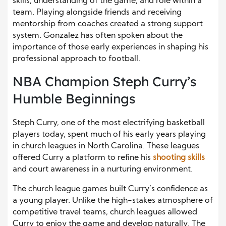
skills, understanding of the game, and role within a
team. Playing alongside friends and receiving
mentorship from coaches created a strong support
system. Gonzalez has often spoken about the
importance of those early experiences in shaping his
professional approach to football.
NBA Champion Steph Curry’s
Humble Beginnings
Steph Curry, one of the most electrifying basketball
players today, spent much of his early years playing
in church leagues in North Carolina. These leagues
offered Curry a platform to refine his
shooting skills
and court awareness in a nurturing environment.
The church league games built Curry’s confidence as
a young player. Unlike the high-stakes atmosphere of
competitive travel teams, church leagues allowed
Curry to enjoy the game and develop naturally. The