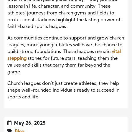
lessons in life, character, and community. These
athletes’ journeys from church gyms and fields to
professional stadiums highlight the lasting power of
faith-based sports leagues.
As communities continue to support and grow church
leagues, more young athletes will have the chance to
build strong foundations. These leagues remain
vital
stepping
stones for future stars, teaching them the
values and skills that carry them far beyond the
game.
Church leagues don’t just create athletes; they help
shape well-rounded individuals ready to succeed in
sports and life.
May 26, 2025
Blog
,