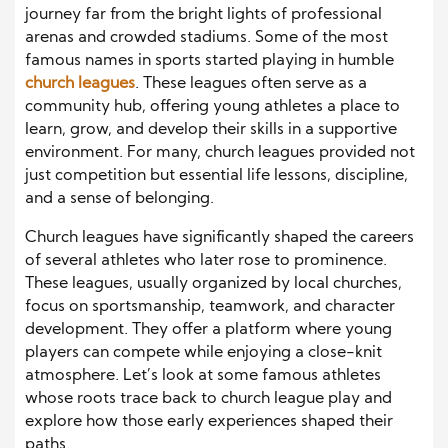
journey far from the bright lights of professional
arenas and crowded stadiums. Some of the most
famous names in sports started playing in humble
church leagues
. These leagues often serve as a
community hub, offering young athletes a place to
learn, grow, and develop their skills in a supportive
environment. For many, church leagues provided not
just competition but essential life lessons, discipline,
and a sense of belonging.
Church leagues have significantly shaped the careers
of several athletes who later rose to prominence.
These leagues, usually organized by local churches,
focus on sportsmanship, teamwork, and character
development. They offer a platform where young
players can compete while enjoying a close-knit
atmosphere. Let’s look at some famous athletes
whose roots trace back to church league play and
explore how those early experiences shaped their
paths.