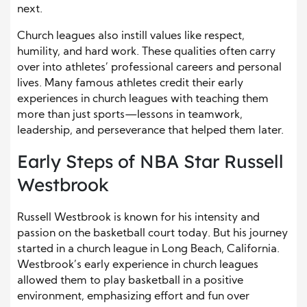
next.
Church leagues also instill values like respect,
humility, and hard work. These qualities often carry
over into athletes’ professional careers and personal
lives. Many famous athletes credit their early
experiences in church leagues with teaching them
more than just sports—lessons in teamwork,
leadership, and perseverance that helped them later.
Early Steps of NBA Star Russell
Westbrook
Russell Westbrook is known for his intensity and
passion on the basketball court today. But his journey
started in a church league in Long Beach, California.
Westbrook’s early experience in church leagues
allowed them to play basketball in a positive
environment, emphasizing effort and fun over