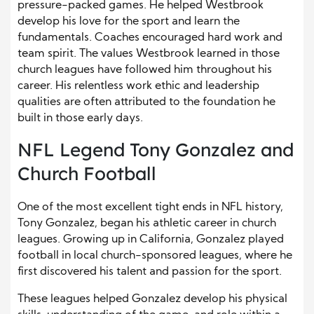
pressure-packed games. He helped Westbrook
develop his love for the sport and learn the
fundamentals. Coaches encouraged hard work and
team spirit. The values Westbrook learned in those
church leagues have followed him throughout his
career. His relentless work ethic and leadership
qualities are often attributed to the foundation he
built in those early days.
NFL Legend Tony Gonzalez and
Church Football
One of the most excellent tight ends in NFL history,
Tony Gonzalez, began his athletic career in church
leagues. Growing up in California, Gonzalez played
football in local church-sponsored leagues, where he
first discovered his talent and passion for the sport.
These leagues helped Gonzalez develop his physical