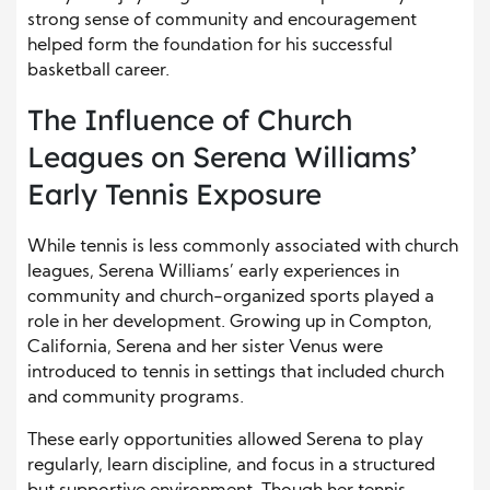
strong sense of community and encouragement
helped form the foundation for his successful
basketball career.
The Influence of Church
Leagues on Serena Williams’
Early Tennis Exposure
While tennis is less commonly associated with church
leagues, Serena Williams’ early experiences in
community and church-organized sports played a
role in her development. Growing up in Compton,
California, Serena and her sister Venus were
introduced to tennis in settings that included church
and community programs.
These early opportunities allowed Serena to play
regularly, learn discipline, and focus in a structured