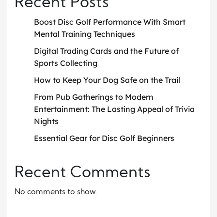
Recent Posts
Boost Disc Golf Performance With Smart
Mental Training Techniques
Digital Trading Cards and the Future of
Sports Collecting
How to Keep Your Dog Safe on the Trail
From Pub Gatherings to Modern
Entertainment: The Lasting Appeal of Trivia
Nights
Essential Gear for Disc Golf Beginners
Recent Comments
No comments to show.