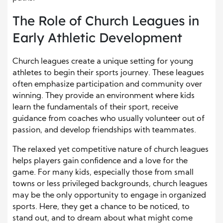
The Role of Church Leagues in
Early Athletic Development
Church leagues create a unique setting for young
athletes to begin their sports journey. These leagues
often emphasize participation and community over
winning. They provide an environment where kids
learn the fundamentals of their sport, receive
guidance from coaches who usually volunteer out of
passion, and develop friendships with teammates.
The relaxed yet competitive nature of church leagues
helps players gain confidence and a love for the
game. For many kids, especially those from small
towns or less privileged backgrounds, church leagues
may be the only opportunity to engage in organized
sports. Here, they get a chance to be noticed, to
stand out, and to dream about what might come