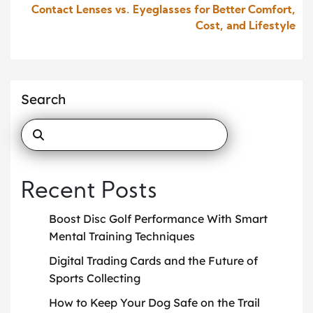
Contact Lenses vs. Eyeglasses for Better Comfort,
Cost, and Lifestyle
Search
Recent Posts
Boost Disc Golf Performance With Smart
Mental Training Techniques
Digital Trading Cards and the Future of
Sports Collecting
How to Keep Your Dog Safe on the Trail