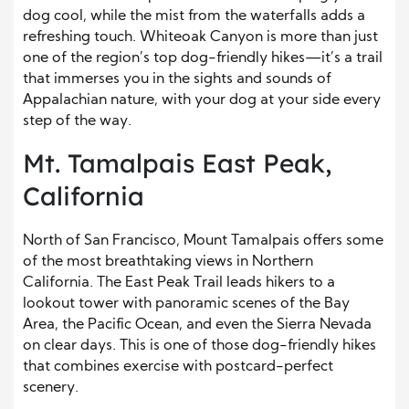
dog cool, while the mist from the waterfalls adds a
refreshing touch. Whiteoak Canyon is more than just
one of the region’s top dog-friendly hikes—it’s a trail
that immerses you in the sights and sounds of
Appalachian nature, with your dog at your side every
step of the way.
Mt. Tamalpais East Peak,
California
North of San Francisco, Mount Tamalpais offers some
of the most breathtaking views in Northern
California. The East Peak Trail leads hikers to a
lookout tower with panoramic scenes of the Bay
Area, the Pacific Ocean, and even the Sierra Nevada
on clear days. This is one of those dog-friendly hikes
that combines exercise with postcard-perfect
scenery.