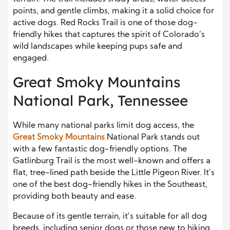
points, and gentle climbs, making it a solid choice for
active dogs. Red Rocks Trail is one of those dog-
friendly hikes that captures the spirit of Colorado’s
wild landscapes while keeping pups safe and
engaged.
Great Smoky Mountains
National Park, Tennessee
While many national parks limit dog access, the
Great Smoky Mountains
National Park stands out
with a few fantastic dog-friendly options. The
Gatlinburg Trail is the most well-known and offers a
flat, tree-lined path beside the Little Pigeon River. It’s
one of the best dog-friendly hikes in the Southeast,
providing both beauty and ease.
Because of its gentle terrain, it’s suitable for all dog
breeds, including senior dogs or those new to hiking.