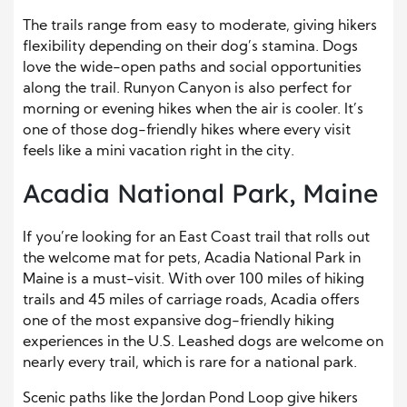
The trails range from easy to moderate, giving hikers
flexibility depending on their dog’s stamina. Dogs
love the wide-open paths and social opportunities
along the trail. Runyon Canyon is also perfect for
morning or evening hikes when the air is cooler. It’s
one of those dog-friendly hikes where every visit
feels like a mini vacation right in the city.
Acadia National Park, Maine
If you’re looking for an East Coast trail that rolls out
the welcome mat for pets, Acadia National Park in
Maine is a must-visit. With over 100 miles of hiking
trails and 45 miles of carriage roads, Acadia offers
one of the most expansive dog-friendly hiking
experiences in the U.S. Leashed dogs are welcome on
nearly every trail, which is rare for a national park.
Scenic paths like the Jordan Pond Loop give hikers