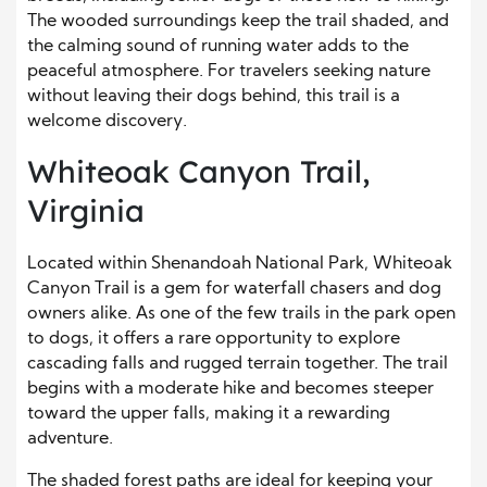
The wooded surroundings keep the trail shaded, and
the calming sound of running water adds to the
peaceful atmosphere. For travelers seeking nature
without leaving their dogs behind, this trail is a
welcome discovery.
Whiteoak Canyon Trail,
Virginia
Located within Shenandoah National Park, Whiteoak
Canyon Trail is a gem for waterfall chasers and dog
owners alike. As one of the few trails in the park open
to dogs, it offers a rare opportunity to explore
cascading falls and rugged terrain together. The trail
begins with a moderate hike and becomes steeper
toward the upper falls, making it a rewarding
adventure.
The shaded forest paths are ideal for keeping your