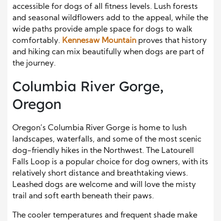
accessible for dogs of all fitness levels. Lush forests
and seasonal wildflowers add to the appeal, while the
wide paths provide ample space for dogs to walk
comfortably.
Kennesaw Mountain
proves that history
and hiking can mix beautifully when dogs are part of
the journey.
Columbia River Gorge,
Oregon
Oregon’s Columbia River Gorge is home to lush
landscapes, waterfalls, and some of the most scenic
dog-friendly hikes in the Northwest. The Latourell
Falls Loop is a popular choice for dog owners, with its
relatively short distance and breathtaking views.
Leashed dogs are welcome and will love the misty
trail and soft earth beneath their paws.
The cooler temperatures and frequent shade make