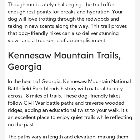
Though moderately challenging, the trail offers
enough rest points for breaks and hydration. Your
dog will love trotting through the redwoods and
taking in new scents along the way. This trail proves
that dog-friendly hikes can also deliver stunning
views and a true sense of accomplishment.
Kennesaw Mountain Trails,
Georgia
In the heart of Georgia, Kennesaw Mountain National
Battlefield Park blends history with natural beauty
across 18 miles of trails. These dog-friendly hikes
follow Civil War battle paths and traverse wooded
ridges, adding an educational twist to your walk. It’s
an excellent place to enjoy quiet trails while reflecting
on the past.
The paths vary in length and elevation, making them