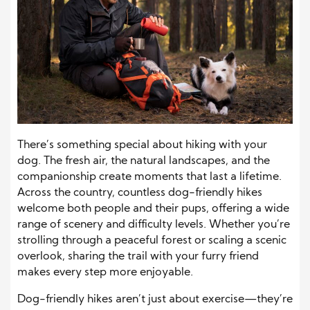
There’s something special about hiking with your
dog. The fresh air, the natural landscapes, and the
companionship create moments that last a lifetime.
Across the country, countless dog-friendly hikes
welcome both people and their pups, offering a wide
range of scenery and difficulty levels. Whether you’re
strolling through a peaceful forest or scaling a scenic
overlook, sharing the trail with your furry friend
makes every step more enjoyable.
Dog-friendly hikes aren’t just about exercise—they’re