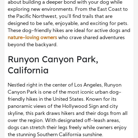
about building a deeper bond with your dog while
exploring new environments. From the East Coast to
the Pacific Northwest, you’ll find trails that are
designed to be safe, enjoyable, and exciting for pets.
These dog-friendly hikes are ideal for active dogs and
nature-loving owners
who crave shared adventures
beyond the backyard.
Runyon Canyon Park,
California
Nestled right in the center of Los Angeles, Runyon
Canyon Park is one of the most iconic urban dog-
friendly hikes in the United States. Known for its
panoramic views of the Hollywood Sign and city
skyline, this park draws hikers and their dogs from all
over the region. With designated off-leash areas,
dogs can stretch their legs freely while owners enjoy
the stunning Southern California sunshine.