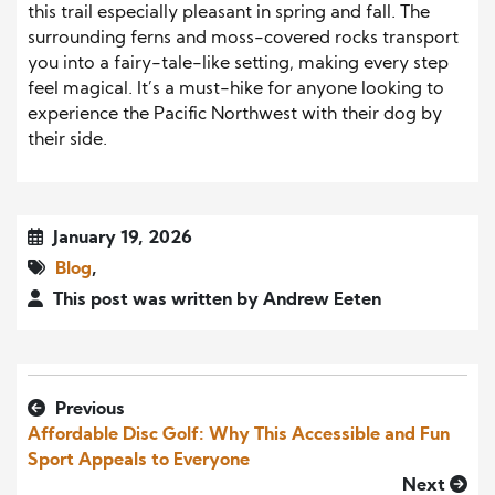
this trail especially pleasant in spring and fall. The
surrounding ferns and moss-covered rocks transport
you into a fairy-tale-like setting, making every step
feel magical. It’s a must-hike for anyone looking to
experience the Pacific Northwest with their dog by
their side.
January 19, 2026
Blog
,
This post was written by Andrew Eeten
Previous
Affordable Disc Golf: Why This Accessible and Fun
Sport Appeals to Everyone
Next