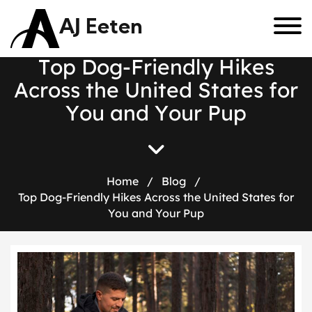
AJ Eeten
T
o
p
D
o
g
-
F
r
i
e
n
d
l
y
H
i
k
e
s
A
c
r
o
s
s
t
h
e
U
n
i
t
e
d
S
t
a
t
e
s
f
o
r
Y
o
u
a
n
d
Y
o
u
r
P
u
p
Home
/
Blog
/
Top Dog-Friendly Hikes Across the United States for
You and Your Pup