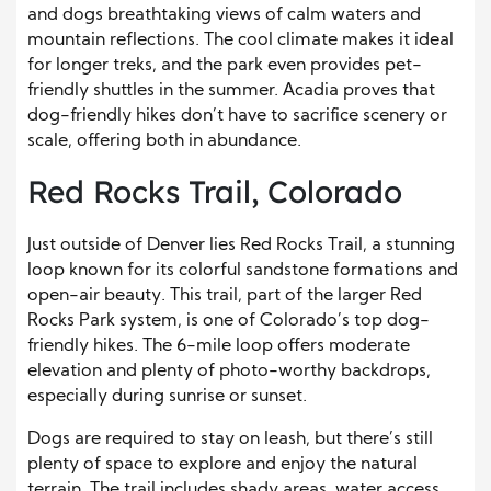
and dogs breathtaking views of calm waters and
mountain reflections. The cool climate makes it ideal
for longer treks, and the park even provides pet-
friendly shuttles in the summer. Acadia proves that
dog-friendly hikes don’t have to sacrifice scenery or
scale, offering both in abundance.
Red Rocks Trail, Colorado
Just outside of Denver lies Red Rocks Trail, a stunning
loop known for its colorful sandstone formations and
open-air beauty. This trail, part of the larger Red
Rocks Park system, is one of Colorado’s top dog-
friendly hikes. The 6-mile loop offers moderate
elevation and plenty of photo-worthy backdrops,
especially during sunrise or sunset.
Dogs are required to stay on leash, but there’s still
plenty of space to explore and enjoy the natural
terrain. The trail includes shady areas, water access