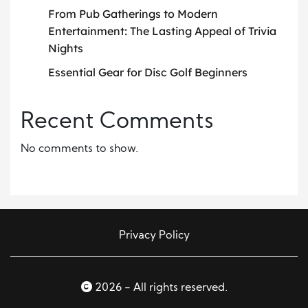
From Pub Gatherings to Modern
Entertainment: The Lasting Appeal of Trivia
Nights
Essential Gear for Disc Golf Beginners
Recent Comments
No comments to show.
Privacy Policy
2026 - All rights reserved.